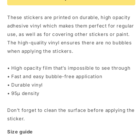
sticker
sticker
These stickers are printed on durable, high opacity
adhesive vinyl which makes them perfect for regular
use, as well as for covering other stickers or paint.
The high-quality vinyl ensures there are no bubbles
when applying the stickers.
• High opacity film that’s impossible to see through
• Fast and easy bubble-free application
• Durable vinyl
• 95µ density
Don't forget to clean the surface before applying the
sticker.
Size guide