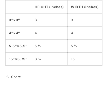
HEIGHT (inches)
WIDTH (inches)
3″×3″
3
3
4″×4″
4
4
5.5″×5.5″
5 ½
5 ½
15″×3.75″
3 ¾
15
Share