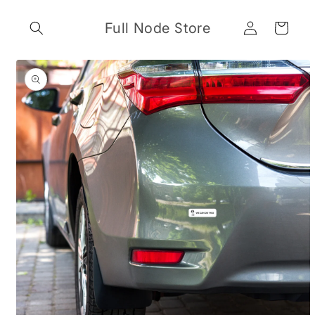
Skip to
Log
content
Full Node Store
Cart
in
Skip to
product
information