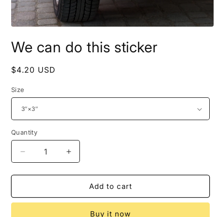
Open
media
We can do this sticker
1
in
modal
Regular
$4.20 USD
price
Size
Quantity
Decrease
Increase
quantity
quantity
for
for
We
We
Add to cart
can
can
do
do
Buy it now
this
this