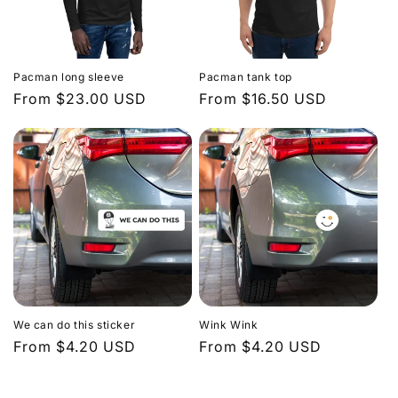
Pacman long sleeve
Pacman tank top
Regular
From $23.00 USD
Regular
From $16.50 USD
price
price
We can do this sticker
Wink Wink
Regular
From $4.20 USD
Regular
From $4.20 USD
price
price