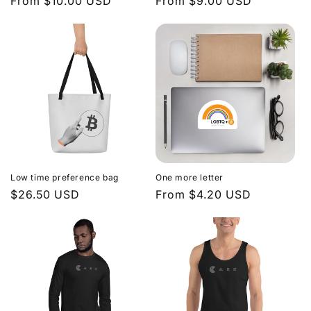
Regular
From $10.00 USD
Regular
From $9.00 USD
price
price
Low time preference bag
One more letter
Regular
$26.50 USD
Regular
From $4.20 USD
price
price