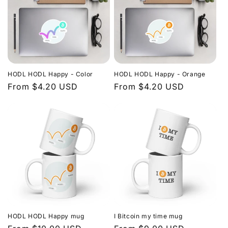
HODL HODL Happy - Color
HODL HODL Happy - Orange
Regular
From $4.20 USD
Regular
From $4.20 USD
price
price
HODL HODL Happy mug
I Bitcoin my time mug