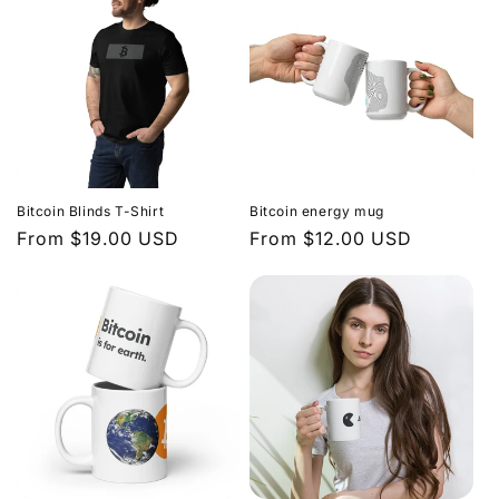
Bitcoin Blinds T-Shirt
Bitcoin energy mug
Regular
From $19.00 USD
Regular
From $12.00 USD
price
price