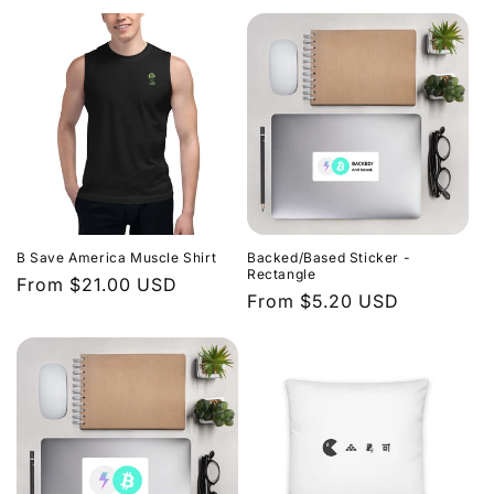
price
price
n
:
B Save America Muscle Shirt
Backed/Based Sticker -
Rectangle
Regular
From $21.00 USD
Regular
From $5.20 USD
price
price