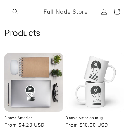
Skip to
Log
content
Full Node Store
Cart
in
C
Products
o
l
l
e
c
t
i
B save America
B save America mug
o
Regular
From $4.20 USD
Regular
From $10.00 USD