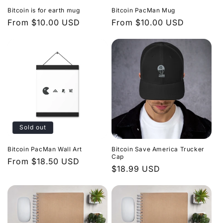
Bitcoin is for earth mug
Bitcoin PacMan Mug
Regular
From $10.00 USD
Regular
From $10.00 USD
price
price
Sold out
Bitcoin PacMan Wall Art
Bitcoin Save America Trucker
Cap
Regular
From $18.50 USD
Regular
$18.99 USD
price
price