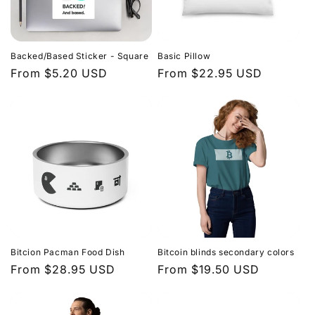
Backed/Based Sticker - Square
Basic Pillow
Regular
From $5.20 USD
Regular
From $22.95 USD
price
price
Bitcion Pacman Food Dish
Bitcoin blinds secondary colors
Regular
From $28.95 USD
Regular
From $19.50 USD
price
price